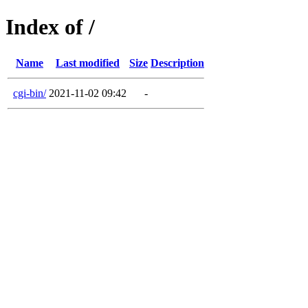
Index of /
Name
Last modified
Size
Description
cgi-bin/
2021-11-02 09:42
-